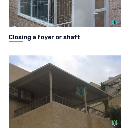
Closing a foyer or shaft