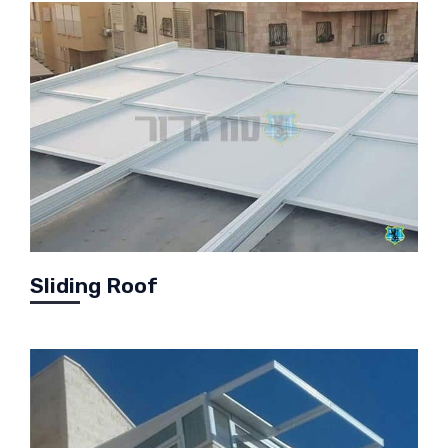
Sliding Roof