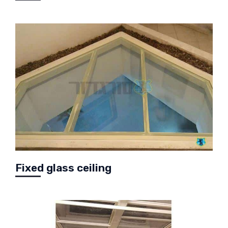
Fixed glass ceiling