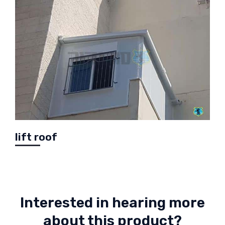
lift roof
Interested in hearing more
about this product?