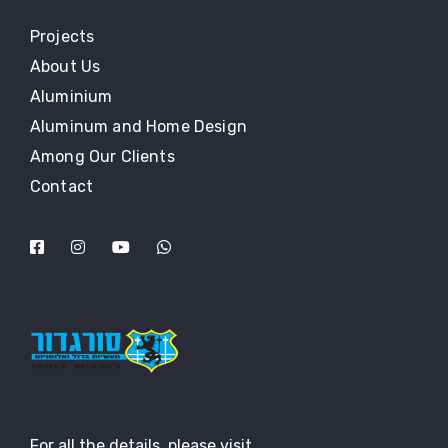
Projects
About Us
Aluminium
Aluminum and Home Design
Among Our Clients
Contact
For all the details, please visit