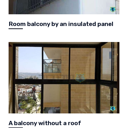
Room balcony by an insulated panel
A balcony without a roof