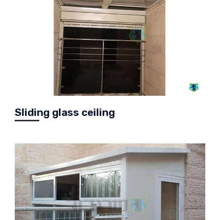
Sliding glass ceiling