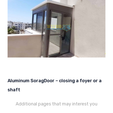
Aluminum SoragDoor – closing a foyer or a
shaft
Additional pages that may interest you