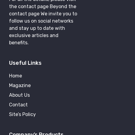
the contact page Beyond the
contact page We invite you to
follow us on social networks
and stay up to date with
exclusive articles and
benefits.
Useful Links
Home
Magazine
About Us
Contact
Site’s Policy
Company’s Products