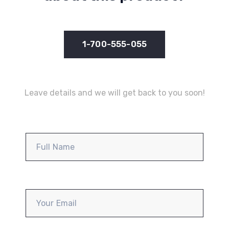
1-700-555-055
Leave details and we will get back to you soon!