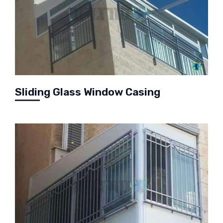
Sliding Glass Window Casing