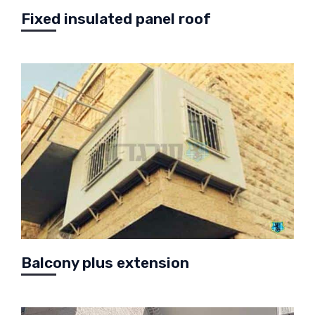
Fixed insulated panel roof
Balcony plus extension