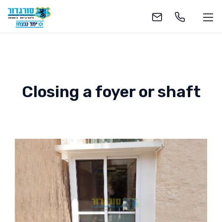
Closing a foyer or shaft
1-700-555-055
soragdoor@soragdoor.com