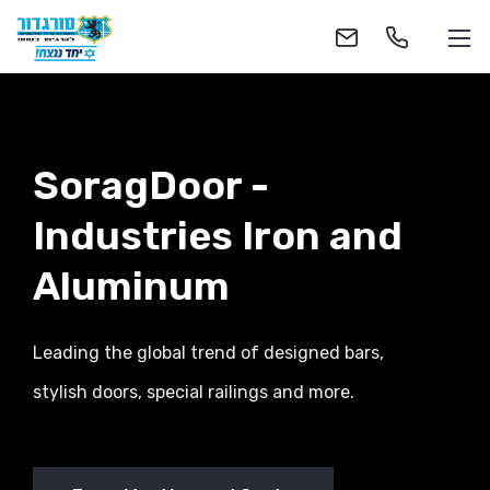
SoragDoor -
Industries
Iron and
1-700-555-055
Aluminum
soragdoor@soragdoor.com
Leading the global trend of designed bars,
stylish doors, special railings and more.