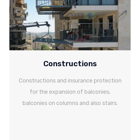
Constructions
Constructions and insurance protection
for the expansion of balconies,
balconies on columns and also stairs.