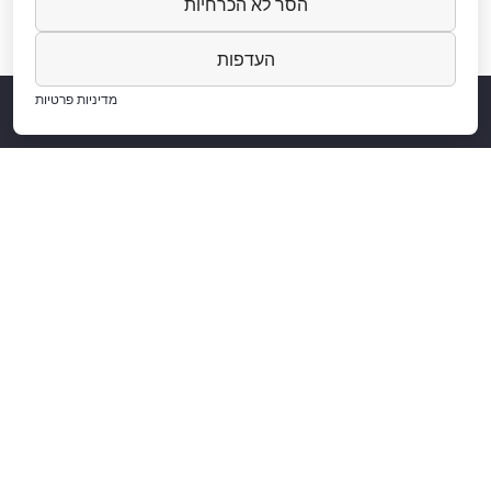
הסר לא הכרחיות
העדפות
מדיניות פרטיות
Projects
About Us
Aluminium
Aluminum and Home Design
Among Our Clients
Contact