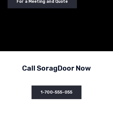
For a Meeting and Quote
Call SoragDoor Now
1-700-555-055