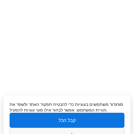
משתמשים בעוגיות כדי להבטיח תפקוד האתר ולשפר את
סורגדור
חוויית המשתמש. אפשר לבחור אילו סוגי עוגיות להפעיל.
קבל הכל