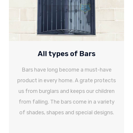
All types of Bars
Bars have long become a must-have
product in every home. A grate protects
us from burglars and keeps our children
from falling. The bars come in a variety
of shades, shapes and special designs.