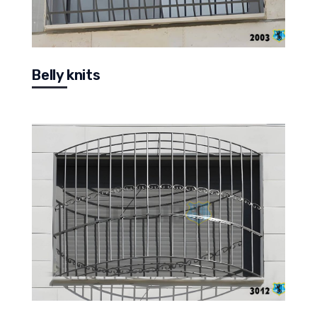
Belly knits