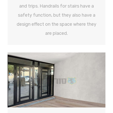
and trips. Handrails for stairs have a
safety function, but they also have a
design effect on the space where they
are placed.