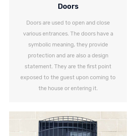
Doors
Doors are used to open and close
various entrances. The doors have a
symbolic meaning, they provide
protection and are also a design
statement. They are the first point
exposed to the guest upon coming to
the house or entering it.