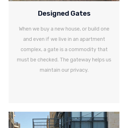
Designed Gates
When we buy a new house, or build one
and even if we live in an apartment
complex, a gate is a commodity that
must be checked. The gateway helps us
maintain our privacy.