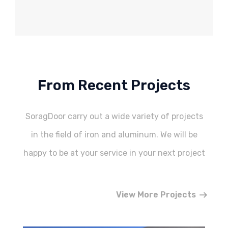
From Recent Projects
SoragDoor carry out a wide variety of projects
in the field of iron and aluminum. We will be
happy to be at your service in your next project
View More Projects