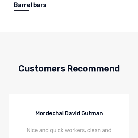
Barrel bars
Customers Recommend
Mordechai David Gutman
Nice and quick workers, clean and