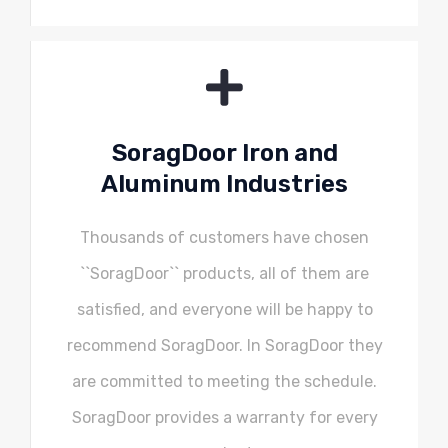
SoragDoor Iron and
Aluminum Industries
Thousands of customers have chosen
``SoragDoor`` products, all of them are
satisfied, and everyone will be happy to
recommend SoragDoor. In SoragDoor they
are committed to meeting the schedule.
SoragDoor provides a warranty for every