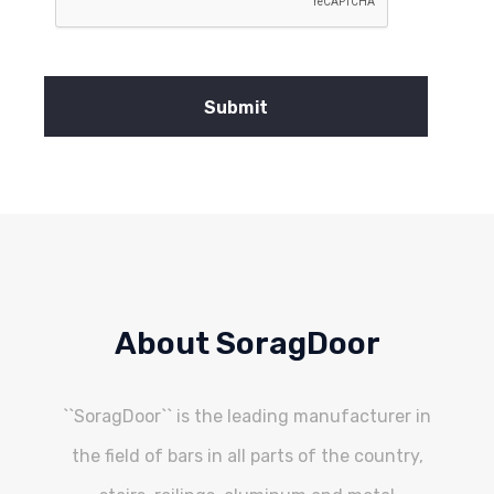
About SoragDoor
``SoragDoor`` is the leading manufacturer in
the field of bars in all parts of the country,