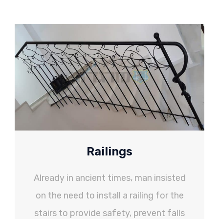
Railings
Already in ancient times, man insisted
on the need to install a railing for the
stairs to provide safety, prevent falls