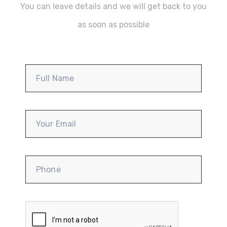
You can leave details and we will get back to you
as soon as possible