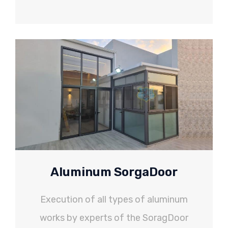
Aluminum SorgaDoor
Execution of all types of aluminum
works by experts of the SoragDoor