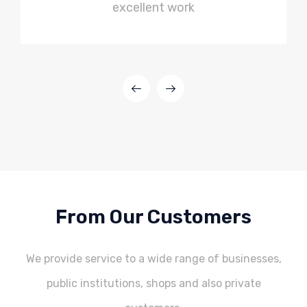
excellent work
From Our Customers
We provide service to a wide range of businesses,
public institutions, shops and also private