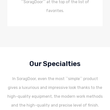
``SoragDoor`` at the top of the list of
favorites.
Our Specialties
In SoragDoor, even the most ``simple`` product
gives a luxurious and impressive look thanks to the
high-quality equipment, the modern work methods
and the high-quality and precise level of finish.