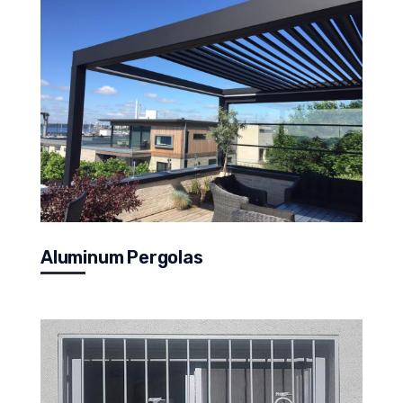
Aluminum Pergolas