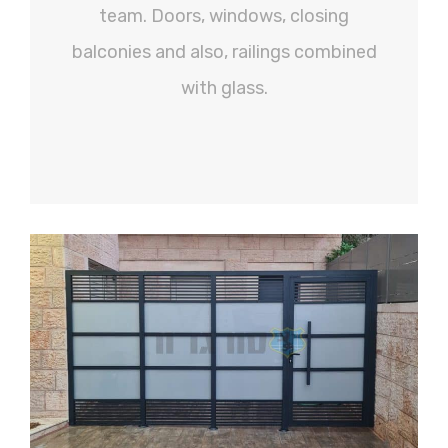
team. Doors, windows, closing
balconies and also, railings combined
with glass.