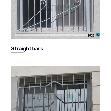
Straight bars