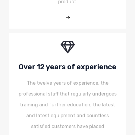
product.
Over 12 years of experience
The twelve years of experience, the
professional staff that regularly undergoes
training and further education, the latest
and latest equipment and countless
satisfied customers have placed