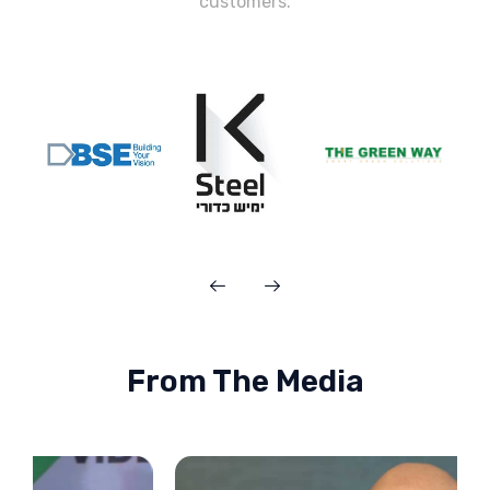
customers.
From The Media