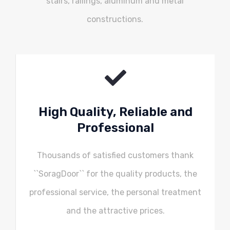
stairs, railings, aluminum and metal
constructions.
High Quality, Reliable and
Professional
Thousands of satisfied customers thank
``SoragDoor`` for the quality products, the
professional service, the personal treatment
and the attractive prices.